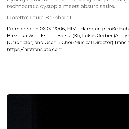
technocratic dystopia meets absurd satire.
Libretto: Laura Bernhardt
Premiered on 06.02.2006, HfMT Hamburg Große Bühne
Brezinka With Esther Barski (KI), Lukas Gerber (Andy
(Chronicler) and Uschik Choi (Musical Director) Trans
https://laratranslate.com