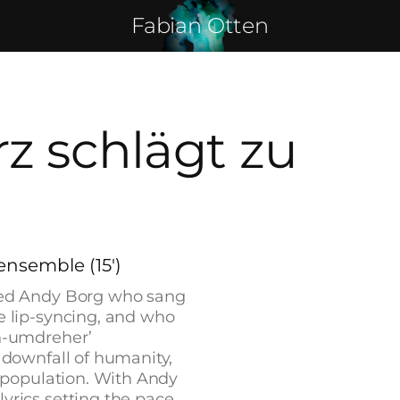
Fabian Otten
z schlägt zu
ensemble (15')
med Andy Borg who sang
 lip-syncing, and who
n-umdreher’
downfall of humanity,
 population. With Andy
rics setting the pace,