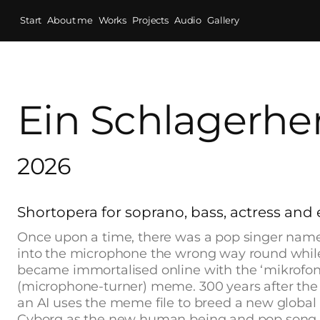
Start
About me
Works
Projects
Audio
Gallery
Ein Schlagerher
2026
Shortopera for soprano, bass, actress and 
Once upon a time, there was a pop singer na
into the microphone the wrong way round while
became immortalised online with the ‘mikrofo
(microphone-turner) meme. 300 years after the 
an AI uses the meme file to breed a new global
Cyborg as the new human being and pop song ly