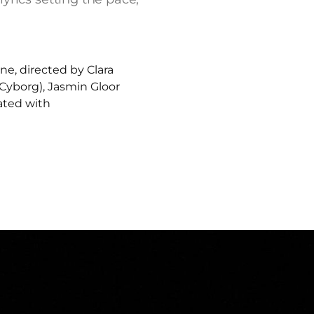
, directed by Clara
 Cyborg), Jasmin Gloor
lated with